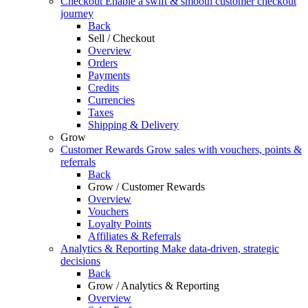
Checkout
Enable a swift & smooth customer checkout
journey
Back
Sell / Checkout
Overview
Orders
Payments
Credits
Currencies
Taxes
Shipping & Delivery
Grow
Customer Rewards
Grow sales with vouchers, points &
referrals
Back
Grow / Customer Rewards
Overview
Vouchers
Loyalty Points
Affiliates & Referrals
Analytics & Reporting
Make data-driven, strategic
decisions
Back
Grow / Analytics & Reporting
Overview