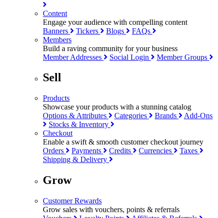
Content
Engage your audience with compelling content
Banners
Tickers
Blogs
FAQs
Members
Build a raving community for your business
Member Addresses
Social Login
Member Groups
Sell
Products
Showcase your products with a stunning catalog
Options & Attributes
Categories
Brands
Add-Ons
Stocks & Inventory
Checkout
Enable a swift & smooth customer checkout journey
Orders
Payments
Credits
Currencies
Taxes
Shipping & Delivery
Grow
Customer Rewards
Grow sales with vouchers, points & referrals