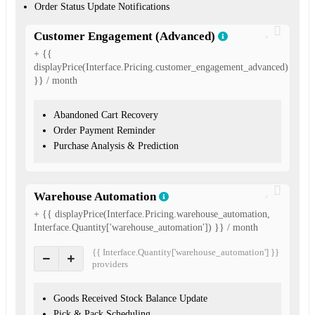
Order Status Update Notifications
Customer Engagement (Advanced)
+ {{
displayPrice(Interface.Pricing.customer_engagement_advanced)
}} / month
Abandoned Cart Recovery
Order Payment Reminder
Purchase Analysis & Prediction
Warehouse Automation
+ {{ displayPrice(Interface.Pricing.warehouse_automation,
Interface.Quantity['warehouse_automation']) }} / month
{{ Interface.Quantity['warehouse_automation'] }}
provider
s
Goods Received Stock Balance Update
Pick & Pack Scheduling