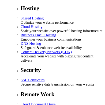
Hosting
Shared Hosting
Optimize your website performance
Cloud Hosting
Scale your website over powerful hosting infrastructure
Business Email Hosting
Empower your business communications
DNS Hosting
Safeguard & enhance website availability
Content Delivery Network (CDN)
Accelerate your website with blazing fast content
delivery
Security
SSL Certificates
Secure senstive data transmission on your website
Remote Work
Cloud Document Drive