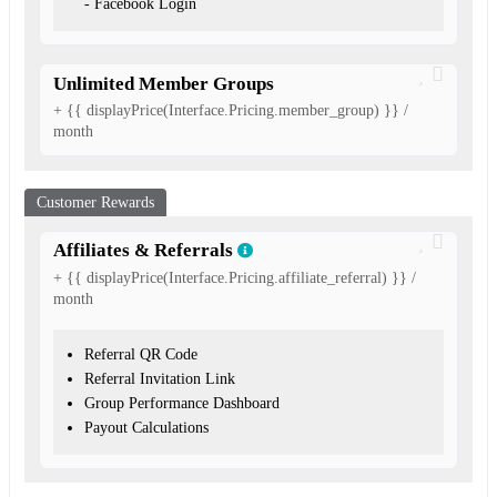
- Facebook Login
Unlimited Member Groups
+ {{ displayPrice(Interface.Pricing.member_group) }} /
month
Customer Rewards
Affiliates & Referrals
+ {{ displayPrice(Interface.Pricing.affiliate_referral) }} /
month
Referral QR Code
Referral Invitation Link
Group Performance Dashboard
Payout Calculations