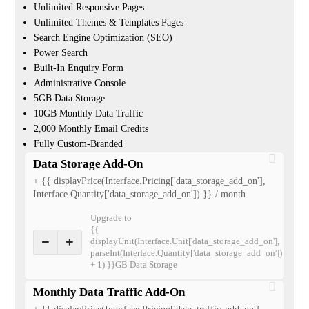
Unlimited Responsive Pages
Unlimited Themes & Templates Pages
Search Engine Optimization (SEO)
Power Search
Built-In Enquiry Form
Administrative Console
5GB Data Storage
10GB Monthly Data Traffic
2,000 Monthly Email Credits
Fully Custom-Branded
Data Storage Add-On
+ {{ displayPrice(Interface.Pricing['data_storage_add_on'],
Interface.Quantity['data_storage_add_on']) }} / month
Upgrade to
{{
displayUnit(Interface.Unit['data_storage_add_on'],
parseInt(Interface.Quantity['data_storage_add_on'])
+ 1) }}GB Data Storage
Monthly Data Traffic Add-On