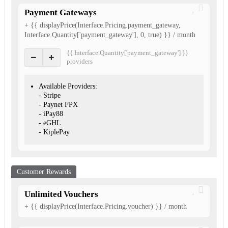
Payment Gateways
+ {{ displayPrice(Interface.Pricing.payment_gateway,
Interface.Quantity['payment_gateway'], 0, true) }} / month
{{ Interface.Quantity['payment_gateway'] }}
provider
s
Available Providers:
- Stripe
- Paynet FPX
- iPay88
- eGHL
- KiplePay
Customer Rewards
Unlimited Vouchers
+ {{ displayPrice(Interface.Pricing.voucher) }} / month