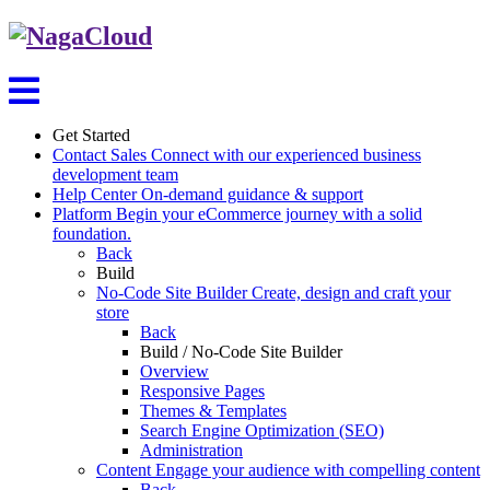
Get Started
Contact Sales
Connect with our experienced business
development team
Help Center
On-demand guidance & support
Platform
Begin your eCommerce journey with a solid
foundation.
Back
Build
No-Code Site Builder
Create, design and craft your
store
Back
Build / No-Code Site Builder
Overview
Responsive Pages
Themes & Templates
Search Engine Optimization (SEO)
Administration
Content
Engage your audience with compelling content
Back