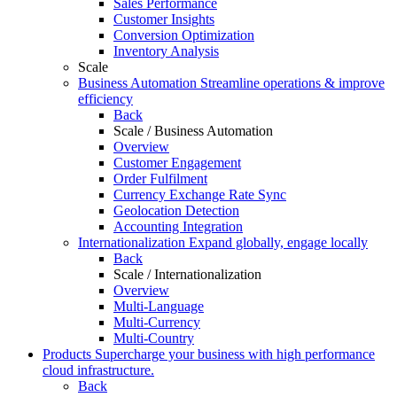
Sales Performance
Customer Insights
Conversion Optimization
Inventory Analysis
Scale
Business Automation
Streamline operations & improve
efficiency
Back
Scale / Business Automation
Overview
Customer Engagement
Order Fulfilment
Currency Exchange Rate Sync
Geolocation Detection
Accounting Integration
Internationalization
Expand globally, engage locally
Back
Scale / Internationalization
Overview
Multi-Language
Multi-Currency
Multi-Country
Products
Supercharge your business with high performance
cloud infrastructure.
Back