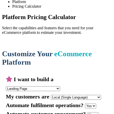
Platform
Pricing Calculator
Platform Pricing Calculator
Select the capabilities and features that you need for your
eCommerce platform to estimate your investment.
Customize Your
eCommerce
Platform
I want to build a
My customers are
Automate fulfilment operations?
Automate customer engagement?