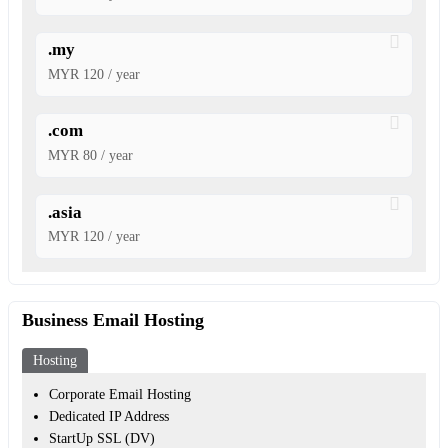
.my
MYR 120 / year
.com
MYR 80 / year
.asia
MYR 120 / year
Business Email Hosting
Hosting
Corporate Email Hosting
Dedicated IP Address
StartUp SSL (DV)