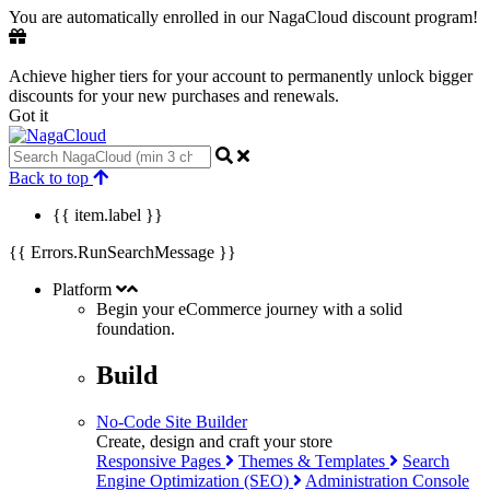
You are automatically enrolled in our NagaCloud discount program!
Achieve higher tiers for your account to permanently unlock bigger
discounts for your new purchases and renewals.
Got it
Back to top
{{ item.label }}
{{ Errors.RunSearchMessage }}
Platform
Begin your eCommerce journey with a
solid
foundation.
Build
No-Code Site Builder
Create, design and craft your store
Responsive Pages
Themes & Templates
Search
Engine Optimization (SEO)
Administration Console