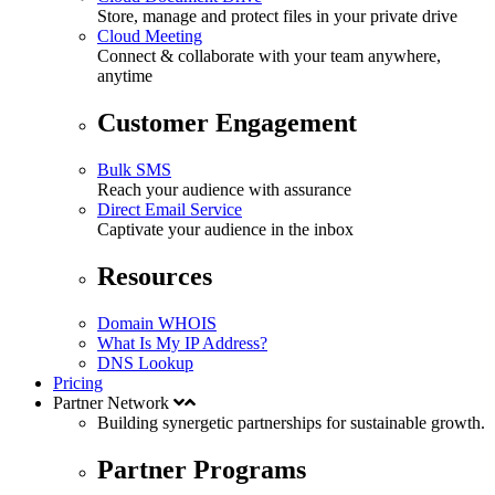
Store, manage and protect files in your private drive
Cloud Meeting
Connect & collaborate with your team anywhere,
anytime
Customer Engagement
Bulk SMS
Reach your audience with assurance
Direct Email Service
Captivate your audience in the inbox
Resources
Domain WHOIS
What Is My IP Address?
DNS Lookup
Pricing
Partner Network
Building synergetic partnerships for
sustainable
growth.
Partner Programs