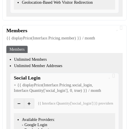
Geolocation-Based Web Visitor Redirection
Members
{{ displayPrice(Interface.Pricing.member) }} / month
Members
Unlimited Members
Unlimited Member Addresses
Social Login
+ {{ displayPrice(Interface.Pricing.social_login,
Interface.Quantity['social_login'], 0, true) }} / month
{{ Interface.Quantity['social_login'] }} provider
s
Available Providers:
- Google Login