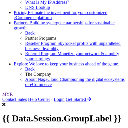
What Is My IP Address?
DNS Lookup
Pricing
Estimate the investment for your customized
eCommerce platform
Partners
Building synergetic partnerships for sustainable
growth.
Back
Partner Programs
Reseller Program
Skyrocket profits with unparalleled
business flexibility
Referral Program
Monetize your network & amplify
your earnings
Explore
We love to keep your business ahead of the game.
Back
The Company
About NagaCloud
Championing the digital ecosystems
of eCommerce
MYR
Contact Sales
Help Center
·
Login
Get Started
{{ Data.Session.GroupLabel }}