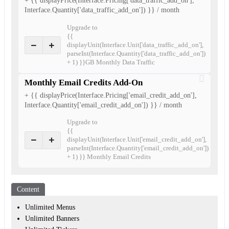
+ {{ displayPrice(Interface.Pricing['data_traffic_add_on'],
Interface.Quantity['data_traffic_add_on']) }} / month
Upgrade to
{{
displayUnit(Interface.Unit['data_traffic_add_on'],
parseInt(Interface.Quantity['data_traffic_add_on'])
+ 1) }}GB Monthly Data Traffic
Monthly Email Credits Add-On
+ {{ displayPrice(Interface.Pricing['email_credit_add_on'],
Interface.Quantity['email_credit_add_on']) }} / month
Upgrade to
{{
displayUnit(Interface.Unit['email_credit_add_on'],
parseInt(Interface.Quantity['email_credit_add_on'])
+ 1) }} Monthly Email Credits
Content
Unlimited Menus
Unlimited Banners