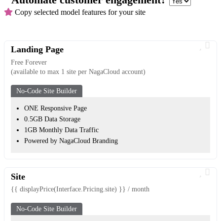
Copy selected model features for your site
Landing Page
Free Forever
(available to max 1 site per NagaCloud account)
No-Code Site Builder
ONE Responsive Page
0.5GB Data Storage
1GB Monthly Data Traffic
Powered by NagaCloud Branding
Site
{{ displayPrice(Interface.Pricing.site) }} / month
No-Code Site Builder