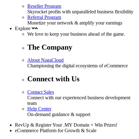
Reseller Program
Skyrocket profits with unparalleled business flexibility
Referral Program
Monetize your network & amplify your earnings
Explore
We love to keep your business
ahead
of the game.
The Company
About NagaCloud
Championing the digital ecosystems of eCommerce
Connect with Us
Contact Sales
Connect with our experienced business development
team
Help Center
On-demand guidance & support
RevUp & Register Your .MY Domain + Win Prizes!
eCommerce Platform for Growth & Scale