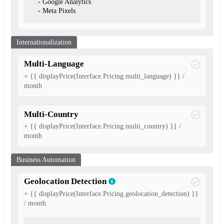
- Google Analytics
- Meta Pixels
Internationalization
Multi-Language
+ {{ displayPrice(Interface.Pricing.multi_language) }} /
month
Multi-Country
+ {{ displayPrice(Interface.Pricing.multi_country) }} /
month
Business Automation
Geolocation Detection
+ {{ displayPrice(Interface.Pricing.geolocation_detection) }}
/ month