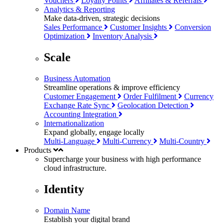
Vouchers
Loyalty Points
Affiliates & Referrals
Analytics & Reporting
Make data-driven, strategic decisions
Sales Performance
Customer Insights
Conversion
Optimization
Inventory Analysis
Scale
Business Automation
Streamline operations & improve efficiency
Customer Engagement
Order Fulfilment
Currency
Exchange Rate Sync
Geolocation Detection
Accounting Integration
Internationalization
Expand globally, engage locally
Multi-Language
Multi-Currency
Multi-Country
Products
Supercharge your business with
high performance
cloud infrastructure.
Identity
Domain Name
Establish your digital brand