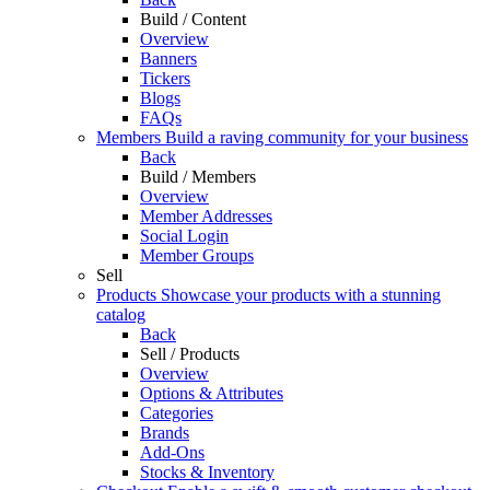
Build / Content
Overview
Banners
Tickers
Blogs
FAQs
Members
Build a raving community for your business
Back
Build / Members
Overview
Member Addresses
Social Login
Member Groups
Sell
Products
Showcase your products with a stunning
catalog
Back
Sell / Products
Overview
Options & Attributes
Categories
Brands
Add-Ons
Stocks & Inventory