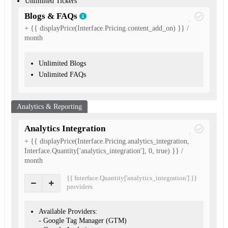
Unlimited Tickers
Blogs & FAQs
+ {{ displayPrice(Interface.Pricing.content_add_on) }} /
month
Unlimited Blogs
Unlimited FAQs
Analytics & Reporting
Analytics Integration
+ {{ displayPrice(Interface.Pricing.analytics_integration,
Interface.Quantity['analytics_integration'], 0, true) }} /
month
{{ Interface.Quantity['analytics_integration'] }}
provider
s
Available Providers:
- Google Tag Manager (GTM)