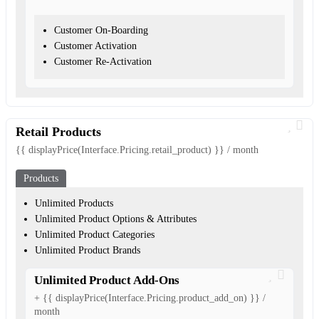
Customer On-Boarding
Customer Activation
Customer Re-Activation
Retail Products
{{ displayPrice(Interface.Pricing.retail_product) }} / month
Products
Unlimited Products
Unlimited Product Options & Attributes
Unlimited Product Categories
Unlimited Product Brands
Unlimited Product Add-Ons
+ {{ displayPrice(Interface.Pricing.product_add_on) }} /
month