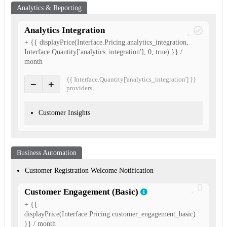
Analytics & Reporting
Analytics Integration
+ {{ displayPrice(Interface.Pricing.analytics_integration,
Interface.Quantity['analytics_integration'], 0, true) }} /
month
{{ Interface.Quantity['analytics_integration'] }}
provider
s
Customer Insights
Business Automation
Customer Registration Welcome Notification
Customer Engagement (Basic)
+ {{
displayPrice(Interface.Pricing.customer_engagement_basic)
}} / month