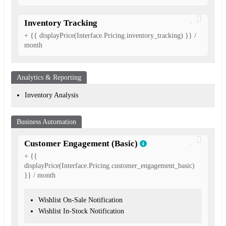
Inventory Tracking
+ {{ displayPrice(Interface.Pricing.inventory_tracking) }} /
month
Analytics & Reporting
Inventory Analysis
Business Automation
Customer Engagement (Basic)
+ {{
displayPrice(Interface.Pricing.customer_engagement_basic)
}} / month
Wishlist On-Sale Notification
Wishlist In-Stock Notification