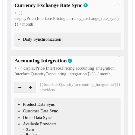
Currency Exchange Rate Sync
+ {{
displayPrice(Interface.Pricing.currency_exchange_rate_sync)
}} / month
Daily Synchronization
Accounting Integration
+ {{ displayPrice(Interface.Pricing.accounting_integration,
Interface.Quantity['accounting_integration']) }} / month
{{ Interface.Quantity['accounting_integration'] }}
provider
s
Product Data Sync
Customer Data Sync
Order Data Sync
Available Providers:
- Xero
- Bukku