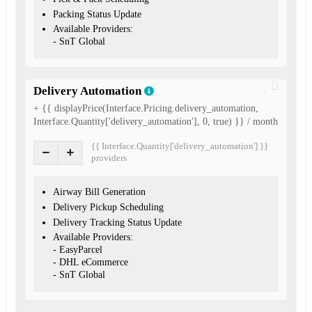
Packing Status Update
Available Providers:
- SnT Global
Delivery Automation
+ {{ displayPrice(Interface.Pricing.delivery_automation,
Interface.Quantity['delivery_automation'], 0, true) }} / month
{{ Interface.Quantity['delivery_automation'] }}
provider
s
Airway Bill Generation
Delivery Pickup Scheduling
Delivery Tracking Status Update
Available Providers:
- EasyParcel
- DHL eCommerce
- SnT Global