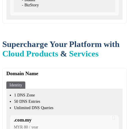
- BizStory
Supercharge Your Platform with
Cloud Products
&
Services
Domain Name
Identity
1 DNS Zone
50 DNS Entries
Unlimited DNS Queries
.com.my
MYR 80 / year