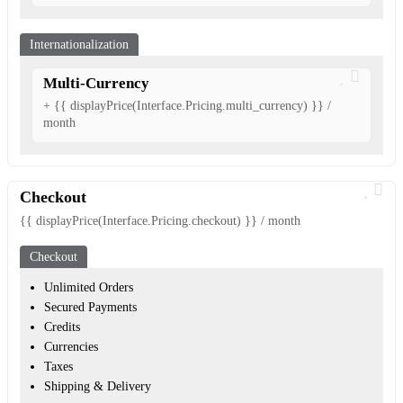
Internationalization
Multi-Currency
+ {{ displayPrice(Interface.Pricing.multi_currency) }} /
month
Checkout
{{ displayPrice(Interface.Pricing.checkout) }} / month
Checkout
Unlimited Orders
Secured Payments
Credits
Currencies
Taxes
Shipping & Delivery