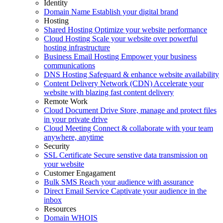
Identity
Domain Name
Establish your digital brand
Hosting
Shared Hosting
Optimize your website performance
Cloud Hosting
Scale your website over powerful
hosting infrastructure
Business Email Hosting
Empower your business
communications
DNS Hosting
Safeguard & enhance website availability
Content Delivery Network (CDN)
Accelerate your
website with blazing fast content delivery
Remote Work
Cloud Document Drive
Store, manage and protect files
in your private drive
Cloud Meeting
Connect & collaborate with your team
anywhere, anytime
Security
SSL Certificate
Secure senstive data transmission on
your website
Customer Engagament
Bulk SMS
Reach your audience with assurance
Direct Email Service
Captivate your audience in the
inbox
Resources
Domain WHOIS