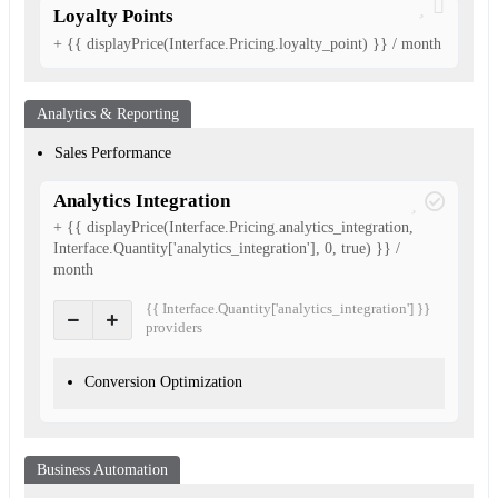
Loyalty Points
+ {{ displayPrice(Interface.Pricing.loyalty_point) }} / month
Analytics & Reporting
Sales Performance
Analytics Integration
+ {{ displayPrice(Interface.Pricing.analytics_integration,
Interface.Quantity['analytics_integration'], 0, true) }} /
month
{{ Interface.Quantity['analytics_integration'] }}
provider
s
Conversion Optimization
Business Automation