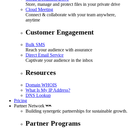
Store, manage and protect files in your private drive
Cloud Meeting
Connect & collaborate with your team anywhere,
anytime
Customer Engagement
Bulk SMS
Reach your audience with assurance
Direct Email Service
Captivate your audience in the inbox
Resources
Domain WHOIS
What Is My IP Address?
DNS Lookup
Pricing
Partner Network
Building synergetic partnerships for
sustainable
growth.
Partner Programs