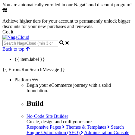
You are automatically enrolled in our NagaCloud discount program!
Achieve higher tiers for your account to permanently unlock bigger
discounts for your new purchases and renewals.
Got it
Back to top
{{ item.label }}
{{ Errors.RunSearchMessage }}
Platform
Begin your eCommerce journey with a
solid
foundation.
Build
No-Code Site Builder
Create, design and craft your store
Responsive Pages
Themes & Templates
Search
Engine Optimization (SEO)
Administration Console