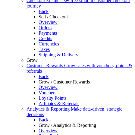
Checkout
Enable a swift & smooth customer checkout
journey
Back
Sell / Checkout
Overview
Orders
Payments
Credits
Currencies
Taxes
Shipping & Delivery
Grow
Customer Rewards
Grow sales with vouchers, points &
referrals
Back
Grow / Customer Rewards
Overview
Vouchers
Loyalty Points
Affiliates & Referrals
Analytics & Reporting
Make data-driven, strategic
decisions
Back
Grow / Analytics & Reporting
Overview