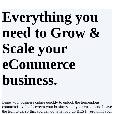
Everything you
need to
Grow &
Scale
your
eCommerce
business.
Bring your business online quickly to unlock the tremendous
commercial value between your business and your customers. Leave
the tech to us, so that you can do what you do BEST - growing your