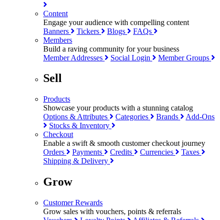
Content
Engage your audience with compelling content
Banners
Tickers
Blogs
FAQs
Members
Build a raving community for your business
Member Addresses
Social Login
Member Groups
Sell
Products
Showcase your products with a stunning catalog
Options & Attributes
Categories
Brands
Add-Ons
Stocks & Inventory
Checkout
Enable a swift & smooth customer checkout journey
Orders
Payments
Credits
Currencies
Taxes
Shipping & Delivery
Grow
Customer Rewards
Grow sales with vouchers, points & referrals