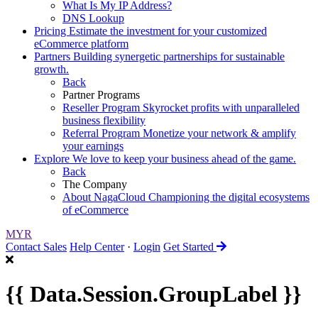
What Is My IP Address?
DNS Lookup
Pricing
Estimate the investment for your customized
eCommerce platform
Partners
Building synergetic partnerships for sustainable
growth.
Back
Partner Programs
Reseller Program
Skyrocket profits with unparalleled
business flexibility
Referral Program
Monetize your network & amplify
your earnings
Explore
We love to keep your business ahead of the game.
Back
The Company
About NagaCloud
Championing the digital ecosystems
of eCommerce
MYR
Contact Sales
Help Center
·
Login
Get Started
{{ Data.Session.GroupLabel }}