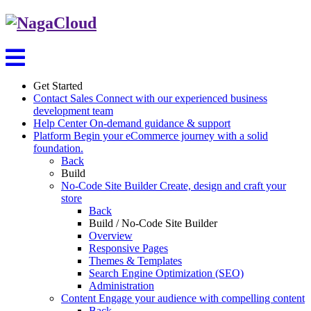
Get Started
Contact Sales
Connect with our experienced business
development team
Help Center
On-demand guidance & support
Platform
Begin your eCommerce journey with a solid
foundation.
Back
Build
No-Code Site Builder
Create, design and craft your
store
Back
Build / No-Code Site Builder
Overview
Responsive Pages
Themes & Templates
Search Engine Optimization (SEO)
Administration
Content
Engage your audience with compelling content
Back