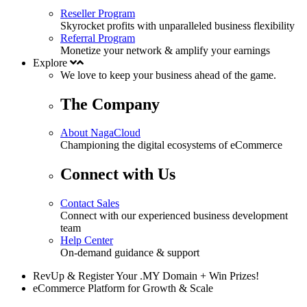
Reseller Program
Skyrocket profits with unparalleled business flexibility
Referral Program
Monetize your network & amplify your earnings
Explore
We love to keep your business
ahead
of the game.
The Company
About NagaCloud
Championing the digital ecosystems of eCommerce
Connect with Us
Contact Sales
Connect with our experienced business development
team
Help Center
On-demand guidance & support
RevUp & Register Your .MY Domain + Win Prizes!
eCommerce Platform for Growth & Scale