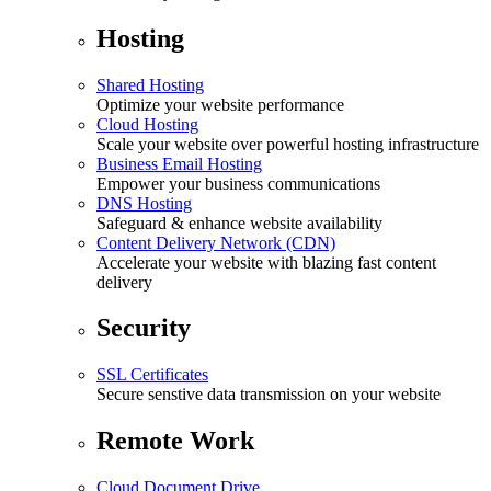
Hosting
Shared Hosting
Optimize your website performance
Cloud Hosting
Scale your website over powerful hosting infrastructure
Business Email Hosting
Empower your business communications
DNS Hosting
Safeguard & enhance website availability
Content Delivery Network (CDN)
Accelerate your website with blazing fast content
delivery
Security
SSL Certificates
Secure senstive data transmission on your website
Remote Work
Cloud Document Drive