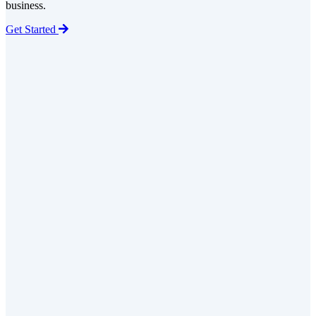
business.
Get Started