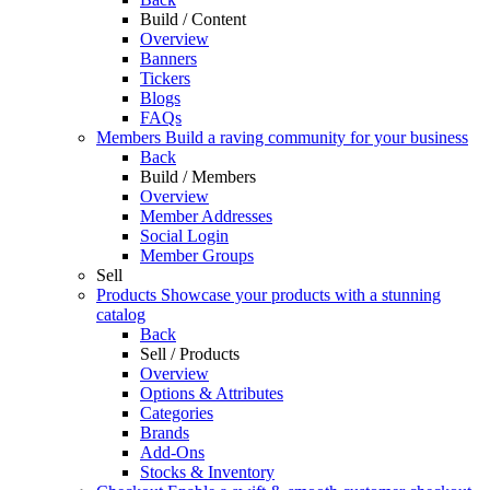
Build / Content
Overview
Banners
Tickers
Blogs
FAQs
Members
Build a raving community for your business
Back
Build / Members
Overview
Member Addresses
Social Login
Member Groups
Sell
Products
Showcase your products with a stunning
catalog
Back
Sell / Products
Overview
Options & Attributes
Categories
Brands
Add-Ons
Stocks & Inventory