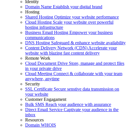
Identity
Domain Name
Establish your digital brand
Hosting
Shared Hosting
Optimize your website performance
Cloud Hosting
Scale your website over powerful
hosting infrastructure
Business Email Hosting
Empower your business
communications
DNS Hosting
Safeguard & enhance website availability
Content Delivery Network (CDN)
Accelerate your
website with blazing fast content delivery
Remote Work
Cloud Document Drive
Store, manage and protect files
in your private drive
Cloud Meeting
Connect & collaborate with your team
anywhere, anytime
Security
SSL Certificate
Secure senstive data transmission on
your website
Customer Engagament
Bulk SMS
Reach your audience with assurance
Direct Email Service
Captivate your audience in the
inbox
Resources
Domain WHOIS