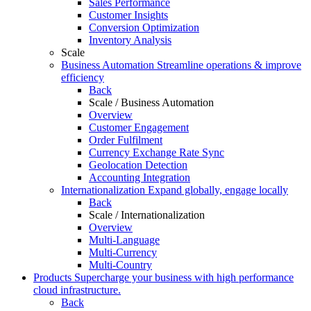
Sales Performance
Customer Insights
Conversion Optimization
Inventory Analysis
Scale
Business Automation
Streamline operations & improve
efficiency
Back
Scale / Business Automation
Overview
Customer Engagement
Order Fulfilment
Currency Exchange Rate Sync
Geolocation Detection
Accounting Integration
Internationalization
Expand globally, engage locally
Back
Scale / Internationalization
Overview
Multi-Language
Multi-Currency
Multi-Country
Products
Supercharge your business with high performance
cloud infrastructure.
Back