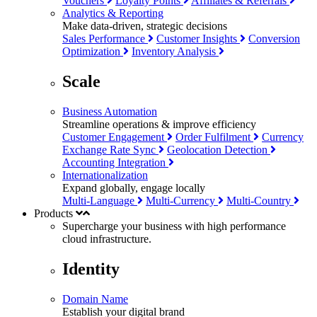
Vouchers
Loyalty Points
Affiliates & Referrals
Analytics & Reporting
Make data-driven, strategic decisions
Sales Performance
Customer Insights
Conversion
Optimization
Inventory Analysis
Scale
Business Automation
Streamline operations & improve efficiency
Customer Engagement
Order Fulfilment
Currency
Exchange Rate Sync
Geolocation Detection
Accounting Integration
Internationalization
Expand globally, engage locally
Multi-Language
Multi-Currency
Multi-Country
Products
Supercharge your business with
high performance
cloud infrastructure.
Identity
Domain Name
Establish your digital brand