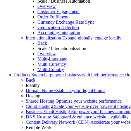
Scale / Business Automation
Overview
Customer Engagement
Order Fulfilment
Currency Exchange Rate Sync
Geolocation Detection
Accounting Integration
Internationalization
Expand globally, engage locally
Back
Scale / Internationalization
Overview
Multi-Language
Multi-Currency
Multi-Country
Products
Supercharge your business with high performance clou
Back
Identity
Domain Name
Establish your digital brand
Hosting
Shared Hosting
Optimize your website performance
Cloud Hosting
Scale your website over powerful hosting 
Business Email Hosting
Empower your business commun
DNS Hosting
Safeguard & enhance website availability
Content Delivery Network (CDN)
Accelerate your websit
Remote Work