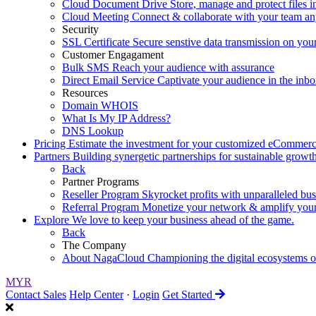
Cloud Document Drive
Store, manage and protect files i
Cloud Meeting
Connect & collaborate with your team a
Security
SSL Certificate
Secure senstive data transmission on you
Customer Engagament
Bulk SMS
Reach your audience with assurance
Direct Email Service
Captivate your audience in the inb
Resources
Domain WHOIS
What Is My IP Address?
DNS Lookup
Pricing
Estimate the investment for your customized eCommerc
Partners
Building synergetic partnerships for sustainable growth
Back
Partner Programs
Reseller Program
Skyrocket profits with unparalleled busi
Referral Program
Monetize your network & amplify your
Explore
We love to keep your business ahead of the game.
Back
The Company
About NagaCloud
Championing the digital ecosystems
MYR
Contact Sales
Help Center
·
Login
Get Started