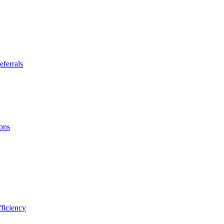
eferrals
ions
ficiency