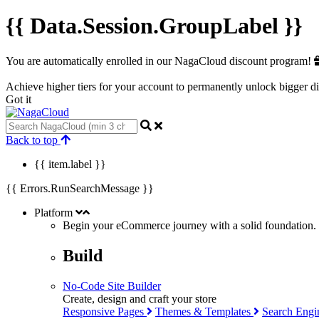
{{ Data.Session.GroupLabel }}
You are automatically enrolled in our NagaCloud discount program!
Achieve higher tiers for your account to permanently unlock bigger d
Got it
Back to top
{{ item.label }}
{{ Errors.RunSearchMessage }}
Platform
Begin your eCommerce journey with a
solid
foundation.
Build
No-Code Site Builder
Create, design and craft your store
Responsive Pages
Themes & Templates
Search Engi