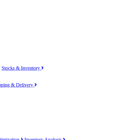
Stocks & Inventory
pping & Delivery
timization
Inventory Analysis