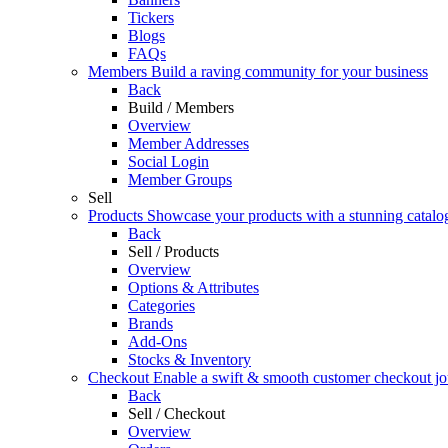
Tickers
Blogs
FAQs
Members
Build a raving community for your business
Back
Build / Members
Overview
Member Addresses
Social Login
Member Groups
Sell
Products
Showcase your products with a stunning catalo
Back
Sell / Products
Overview
Options & Attributes
Categories
Brands
Add-Ons
Stocks & Inventory
Checkout
Enable a swift & smooth customer checkout j
Back
Sell / Checkout
Overview