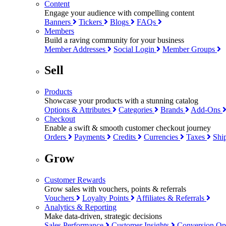
Content
Engage your audience with compelling content
Banners
Tickers
Blogs
FAQs
Members
Build a raving community for your business
Member Addresses
Social Login
Member Groups
Sell
Products
Showcase your products with a stunning catalog
Options & Attributes
Categories
Brands
Add-Ons
Checkout
Enable a swift & smooth customer checkout journey
Orders
Payments
Credits
Currencies
Taxes
Shi
Grow
Customer Rewards
Grow sales with vouchers, points & referrals
Vouchers
Loyalty Points
Affiliates & Referrals
Analytics & Reporting
Make data-driven, strategic decisions
Sales Performance
Customer Insights
Conversion Op