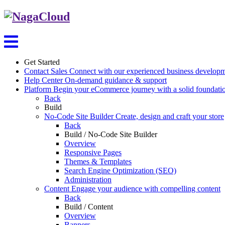
Get Started
Contact Sales
Connect with our experienced business develop
Help Center
On-demand guidance & support
Platform
Begin your eCommerce journey with a solid foundati
Back
Build
No-Code Site Builder
Create, design and craft your store
Back
Build / No-Code Site Builder
Overview
Responsive Pages
Themes & Templates
Search Engine Optimization (SEO)
Administration
Content
Engage your audience with compelling content
Back
Build / Content
Overview
Banners