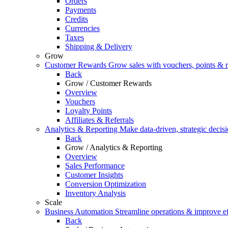
Orders
Payments
Credits
Currencies
Taxes
Shipping & Delivery
Grow
Customer Rewards
Grow sales with vouchers, points & r
Back
Grow / Customer Rewards
Overview
Vouchers
Loyalty Points
Affiliates & Referrals
Analytics & Reporting
Make data-driven, strategic decis
Back
Grow / Analytics & Reporting
Overview
Sales Performance
Customer Insights
Conversion Optimization
Inventory Analysis
Scale
Business Automation
Streamline operations & improve ef
Back