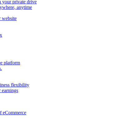
n your private drive
nywhere, anytime
r website
ox
e platform
.
ness flexibility
 earnings
 of eCommerce