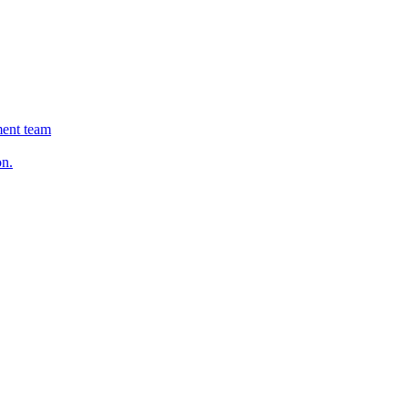
ment team
on.