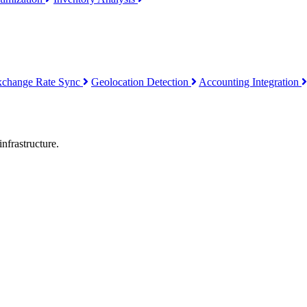
xchange Rate Sync
Geolocation Detection
Accounting Integration
nfrastructure.