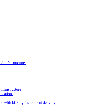
d infrastructure.
infrastructure
ications
e with blazing fast content delivery