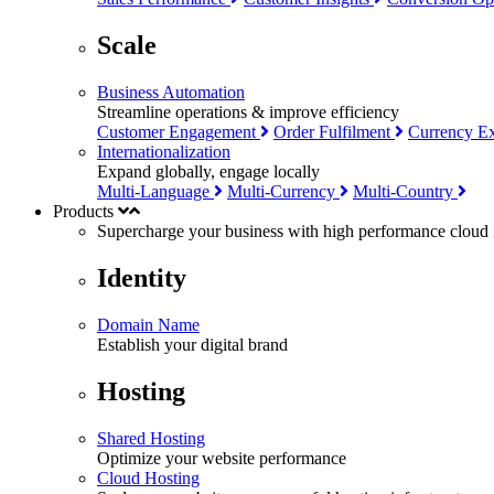
Scale
Business Automation
Streamline operations & improve efficiency
Customer Engagement
Order Fulfilment
Currency E
Internationalization
Expand globally, engage locally
Multi-Language
Multi-Currency
Multi-Country
Products
Supercharge your business with
high performance
cloud i
Identity
Domain Name
Establish your digital brand
Hosting
Shared Hosting
Optimize your website performance
Cloud Hosting