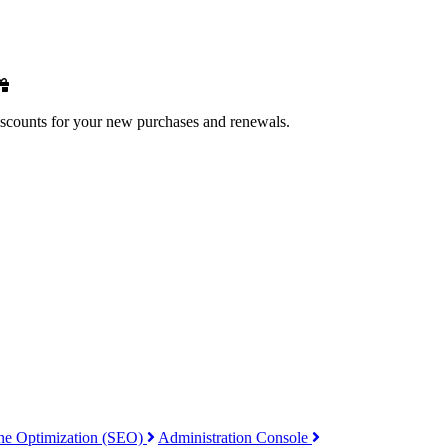
iscounts for your new purchases and renewals.
ne Optimization (SEO)
Administration Console