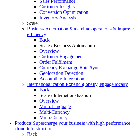
Sales Performance
Customer Insights
Conversion Optimization
Inventory Analysis
Scale
Business Automation
Streamline operations & improve
efficiency
Back
Scale / Business Automation
Overview
Customer Engagement
Order Fulfilment
Currency Exchange Rate Sync
Geolocation Detection
Accounting Integration
Internationalization
Expand globally, engage locally
Back
Scale / Internationalization
Overview
Multi-Language
Multi-Currency
Multi-Country
Products
Supercharge your business with high performance
cloud infrastructure.
Back