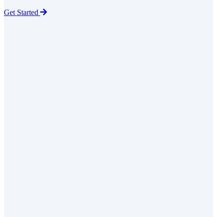
Get Started