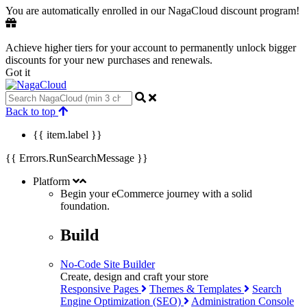
You are automatically enrolled in our NagaCloud discount program!
Achieve higher tiers for your account to permanently unlock bigger
discounts for your new purchases and renewals.
Got it
Back to top
{{ item.label }}
{{ Errors.RunSearchMessage }}
Platform
Begin your eCommerce journey with a
solid
foundation.
Build
No-Code Site Builder
Create, design and craft your store
Responsive Pages
Themes & Templates
Search
Engine Optimization (SEO)
Administration Console