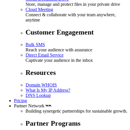
Store, manage and protect files in your private drive
Cloud Meeting
Connect & collaborate with your team anywhere,
anytime
Customer Engagement
Bulk SMS
Reach your audience with assurance
Direct Email Service
Captivate your audience in the inbox
Resources
Domain WHOIS
What Is My IP Address?
DNS Lookup
Pricing
Partner Network
Building synergetic partnerships for
sustainable
growth.
Partner Programs