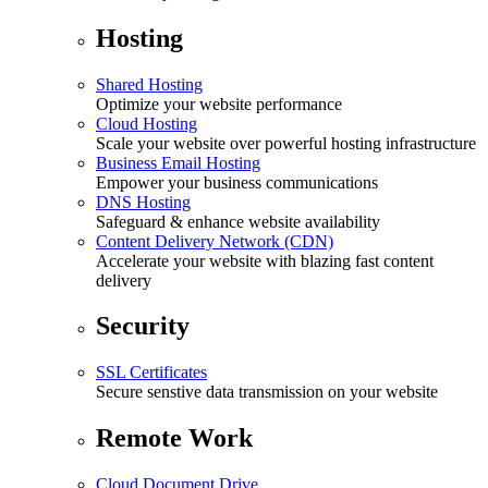
Hosting
Shared Hosting
Optimize your website performance
Cloud Hosting
Scale your website over powerful hosting infrastructure
Business Email Hosting
Empower your business communications
DNS Hosting
Safeguard & enhance website availability
Content Delivery Network (CDN)
Accelerate your website with blazing fast content
delivery
Security
SSL Certificates
Secure senstive data transmission on your website
Remote Work
Cloud Document Drive