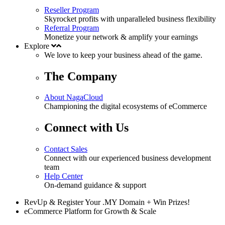
Reseller Program
Skyrocket profits with unparalleled business flexibility
Referral Program
Monetize your network & amplify your earnings
Explore
We love to keep your business
ahead
of the game.
The Company
About NagaCloud
Championing the digital ecosystems of eCommerce
Connect with Us
Contact Sales
Connect with our experienced business development
team
Help Center
On-demand guidance & support
RevUp & Register Your .MY Domain + Win Prizes!
eCommerce Platform for Growth & Scale