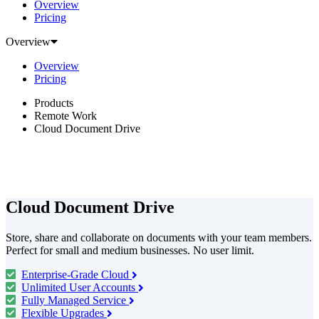
Overview
Pricing
Overview
Overview
Pricing
Products
Remote Work
Cloud Document Drive
Cloud Document Drive
Store, share and collaborate on documents with your team members.
Perfect for small and medium businesses. No user limit.
Enterprise-Grade Cloud
Unlimited User Accounts
Fully Managed Service
Flexible Upgrades