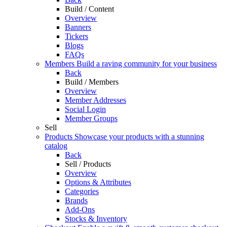
Build / Content
Overview
Banners
Tickers
Blogs
FAQs
Members
Build a raving community for your business
Back
Build / Members
Overview
Member Addresses
Social Login
Member Groups
Sell
Products
Showcase your products with a stunning
catalog
Back
Sell / Products
Overview
Options & Attributes
Categories
Brands
Add-Ons
Stocks & Inventory