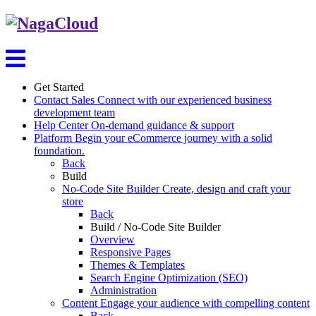
Get Started
Contact Sales
Connect with our experienced business
development team
Help Center
On-demand guidance & support
Platform
Begin your eCommerce journey with a solid
foundation.
Back
Build
No-Code Site Builder
Create, design and craft your
store
Back
Build / No-Code Site Builder
Overview
Responsive Pages
Themes & Templates
Search Engine Optimization (SEO)
Administration
Content
Engage your audience with compelling content
Back