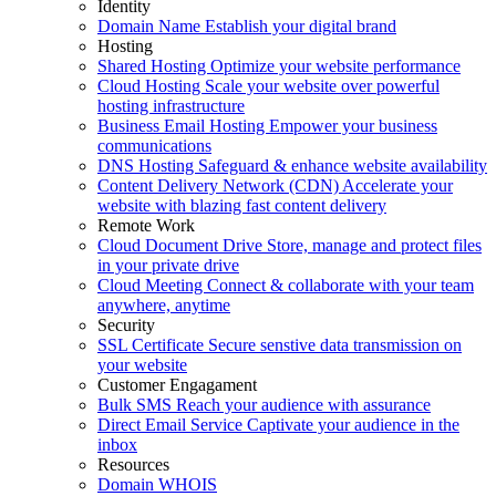
Identity
Domain Name
Establish your digital brand
Hosting
Shared Hosting
Optimize your website performance
Cloud Hosting
Scale your website over powerful
hosting infrastructure
Business Email Hosting
Empower your business
communications
DNS Hosting
Safeguard & enhance website availability
Content Delivery Network (CDN)
Accelerate your
website with blazing fast content delivery
Remote Work
Cloud Document Drive
Store, manage and protect files
in your private drive
Cloud Meeting
Connect & collaborate with your team
anywhere, anytime
Security
SSL Certificate
Secure senstive data transmission on
your website
Customer Engagament
Bulk SMS
Reach your audience with assurance
Direct Email Service
Captivate your audience in the
inbox
Resources
Domain WHOIS