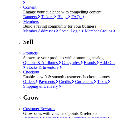
Content
Engage your audience with compelling content
Banners
Tickers
Blogs
FAQs
Members
Build a raving community for your business
Member Addresses
Social Login
Member Groups
Sell
Products
Showcase your products with a stunning catalog
Options & Attributes
Categories
Brands
Add-Ons
Stocks & Inventory
Checkout
Enable a swift & smooth customer checkout journey
Orders
Payments
Credits
Currencies
Taxes
Shipping & Delivery
Grow
Customer Rewards
Grow sales with vouchers, points & referrals