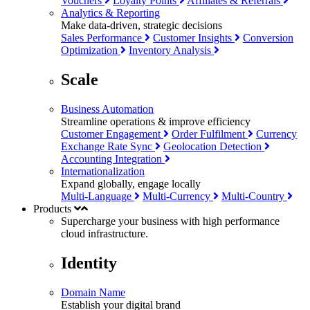
Vouchers
Loyalty Points
Affiliates & Referrals
Analytics & Reporting
Make data-driven, strategic decisions
Sales Performance
Customer Insights
Conversion
Optimization
Inventory Analysis
Scale
Business Automation
Streamline operations & improve efficiency
Customer Engagement
Order Fulfilment
Currency
Exchange Rate Sync
Geolocation Detection
Accounting Integration
Internationalization
Expand globally, engage locally
Multi-Language
Multi-Currency
Multi-Country
Products
Supercharge your business with
high performance
cloud infrastructure.
Identity
Domain Name
Establish your digital brand