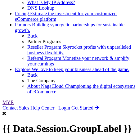
What Is My IP Address?
DNS Lookup
Pricing
Estimate the investment for your customized
eCommerce platform
Partners
Building synergetic partnerships for sustainable
growth.
Back
Partner Programs
Reseller Program
Skyrocket profits with unparalleled
business flexibility
Referral Program
Monetize your network & amplify
your earnings
Explore
We love to keep your business ahead of the game.
Back
The Company
About NagaCloud
Championing the digital ecosystems
of eCommerce
MYR
Contact Sales
Help Center
·
Login
Get Started
{{ Data.Session.GroupLabel }}