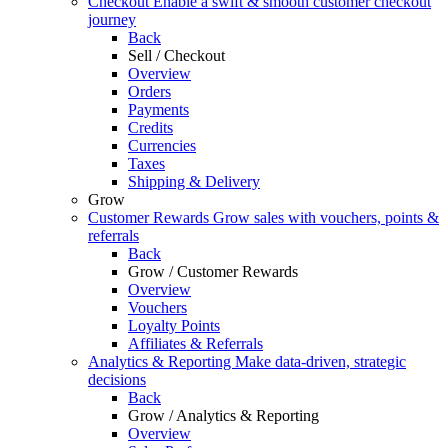
Checkout
Enable a swift & smooth customer checkout
journey
Back
Sell / Checkout
Overview
Orders
Payments
Credits
Currencies
Taxes
Shipping & Delivery
Grow
Customer Rewards
Grow sales with vouchers, points &
referrals
Back
Grow / Customer Rewards
Overview
Vouchers
Loyalty Points
Affiliates & Referrals
Analytics & Reporting
Make data-driven, strategic
decisions
Back
Grow / Analytics & Reporting
Overview