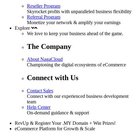
Reseller Program
Skyrocket profits with unparalleled business flexibility
Referral Program
Monetize your network & amplify your earnings
Explore
We love to keep your business
ahead
of the game.
The Company
About NagaCloud
Championing the digital ecosystems of eCommerce
Connect with Us
Contact Sales
Connect with our experienced business development
team
Help Center
On-demand guidance & support
RevUp & Register Your .MY Domain + Win Prizes!
eCommerce Platform for Growth & Scale