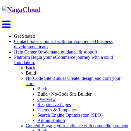
Get Started
Contact Sales
Connect with our experienced business
development team
Help Center
On-demand guidance & support
Platform
Begin your eCommerce journey with a solid
foundation.
Back
Build
No-Code Site Builder
Create, design and craft your
store
Back
Build / No-Code Site Builder
Overview
Responsive Pages
Themes & Templates
Search Engine Optimization (SEO)
Administration
Content
Engage your audience with compelling content
Back