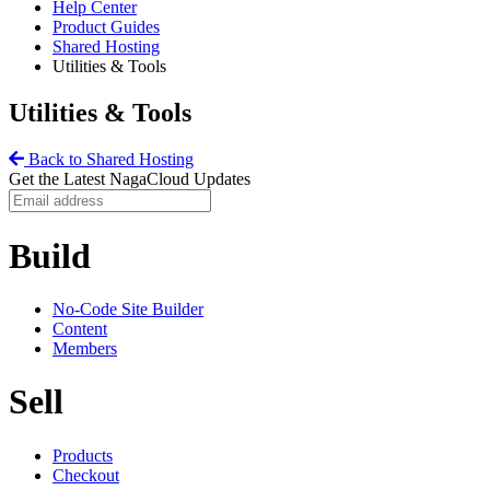
Help Center
Product Guides
Shared Hosting
Utilities & Tools
Utilities & Tools
Back to Shared Hosting
Get the Latest NagaCloud Updates
Build
No-Code Site Builder
Content
Members
Sell
Products
Checkout