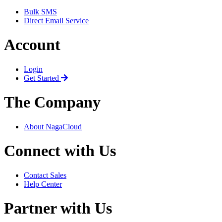
Bulk SMS
Direct Email Service
Account
Login
Get Started
The Company
About NagaCloud
Connect with Us
Contact Sales
Help Center
Partner with Us