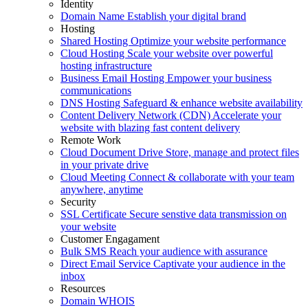
Identity
Domain Name
Establish your digital brand
Hosting
Shared Hosting
Optimize your website performance
Cloud Hosting
Scale your website over powerful
hosting infrastructure
Business Email Hosting
Empower your business
communications
DNS Hosting
Safeguard & enhance website availability
Content Delivery Network (CDN)
Accelerate your
website with blazing fast content delivery
Remote Work
Cloud Document Drive
Store, manage and protect files
in your private drive
Cloud Meeting
Connect & collaborate with your team
anywhere, anytime
Security
SSL Certificate
Secure senstive data transmission on
your website
Customer Engagament
Bulk SMS
Reach your audience with assurance
Direct Email Service
Captivate your audience in the
inbox
Resources
Domain WHOIS