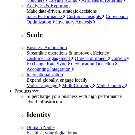
Vouchers
Loyalty Points
Affiliates & Referrals
Analytics & Reporting
Make data-driven, strategic decisions
Sales Performance
Customer Insights
Conversion
Optimization
Inventory Analysis
Scale
Business Automation
Streamline operations & improve efficiency
Customer Engagement
Order Fulfilment
Currency
Exchange Rate Sync
Geolocation Detection
Accounting Integration
Internationalization
Expand globally, engage locally
Multi-Language
Multi-Currency
Multi-Country
Products
Supercharge your business with
high performance
cloud infrastructure.
Identity
Domain Name
Establish your digital brand