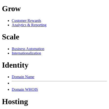
Grow
Customer Rewards
Analytics & Reporting
Scale
Business Automation
Internationalization
Identity
Domain Name
Domain WHOIS
Hosting