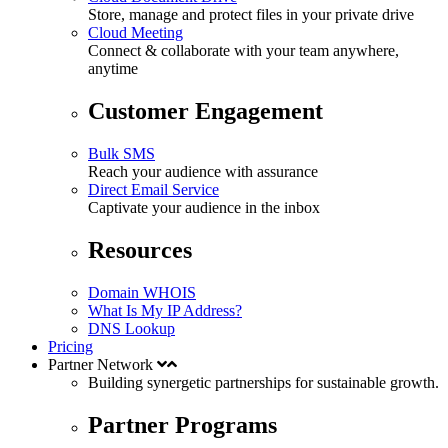
Store, manage and protect files in your private drive
Cloud Meeting
Connect & collaborate with your team anywhere,
anytime
Customer Engagement
Bulk SMS
Reach your audience with assurance
Direct Email Service
Captivate your audience in the inbox
Resources
Domain WHOIS
What Is My IP Address?
DNS Lookup
Pricing
Partner Network
Building synergetic partnerships for
sustainable
growth.
Partner Programs