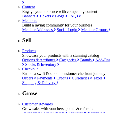
Content
Engage your audience with compelling content
Banners
Tickers
Blogs
FAQs
Members
Build a raving community for your business
Member Addresses
Social Login
Member Groups
Sell
Products
Showcase your products with a stunning catalog
Options & Attributes
Categories
Brands
Add-Ons
Stocks & Inventory
Checkout
Enable a swift & smooth customer checkout journey
Orders
Payments
Credits
Currencies
Taxes
Shipping & Delivery
Grow
Customer Rewards
Grow sales with vouchers, points & referrals