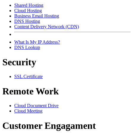
Shared Hosting
Cloud Hosting
Business Email Hosting
DNS Hosting
Content Delivery Network (CDN)
What Is My IP Address?
DNS Lookup
Security
SSL Certificate
Remote Work
Cloud Document Drive
Cloud Meeting
Customer Engagament