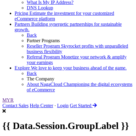
What Is My IP Address?
DNS Lookup
Pricing
Estimate the investment for your customized
eCommerce platform
Partners
Building synergetic partnerships for sustainable
growth.
Back
Partner Programs
Reseller Program
Skyrocket profits with unparalleled
business flexibility
Referral Program
Monetize your network & amplify
your earnings
Explore
We love to keep your business ahead of the game.
Back
The Company
About NagaCloud
Championing the digital ecosystems
of eCommerce
MYR
Contact Sales
Help Center
·
Login
Get Started
{{ Data.Session.GroupLabel }}