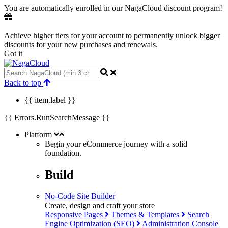
You are automatically enrolled in our NagaCloud discount program!
Achieve higher tiers for your account to permanently unlock bigger
discounts for your new purchases and renewals.
Got it
Back to top
{{ item.label }}
{{ Errors.RunSearchMessage }}
Platform
Begin your eCommerce journey with a
solid
foundation.
Build
No-Code Site Builder
Create, design and craft your store
Responsive Pages
Themes & Templates
Search
Engine Optimization (SEO)
Administration Console