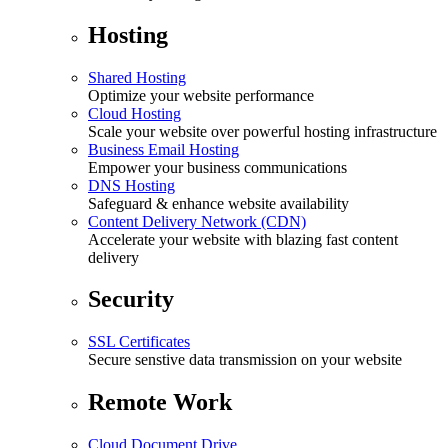
Hosting
Shared Hosting
Optimize your website performance
Cloud Hosting
Scale your website over powerful hosting infrastructure
Business Email Hosting
Empower your business communications
DNS Hosting
Safeguard & enhance website availability
Content Delivery Network (CDN)
Accelerate your website with blazing fast content
delivery
Security
SSL Certificates
Secure senstive data transmission on your website
Remote Work
Cloud Document Drive