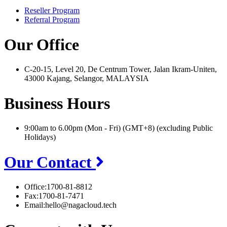
Reseller Program
Referral Program
Our Office
C-20-15, Level 20, De Centrum Tower, Jalan Ikram-Uniten,
43000 Kajang, Selangor, MALAYSIA
Business Hours
9:00am to 6.00pm (Mon - Fri) (GMT+8) (excluding Public
Holidays)
Our Contact
Office:
1700-81-8812
Fax:
1700-81-7471
Email:
hello@nagacloud.tech