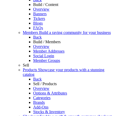
Build / Content
Overview
Banners
Tickers
Blogs
FAQs
Members
Build a raving community for your business
Back
Build / Members
Overview
Member Addresses
Social Login
Member Groups
Sell
Products
Showcase your products with a stunning
catalog
Back
Sell / Products
Overview
Options & Attributes
Categories
Brands
Add-Ons
Stocks & Inventory