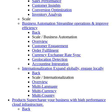
Sales Performance
Customer Insights
Conversion Optimization
Inventory Analysis
Scale
Business Automation
Streamline operations & improve
efficiency
Back
Scale / Business Automation
Overview
Customer Engagement
Order Fulfilment
Currency Exchange Rate Sync
Geolocation Detection
Accounting Integration
Internationalization
Expand globally, engage locally
Back
Scale / Internationalization
Overview
Multi-Language
Multi-Currency
Multi-Country
Products
Supercharge your business with high performance
cloud infrastructure.
Back