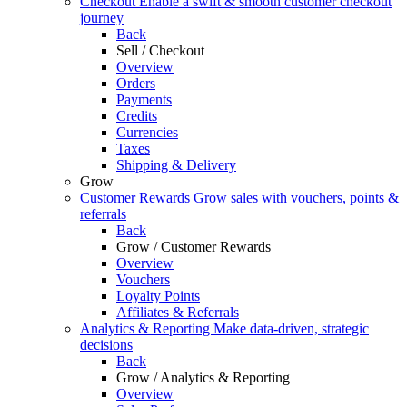
Checkout
Enable a swift & smooth customer checkout
journey
Back
Sell / Checkout
Overview
Orders
Payments
Credits
Currencies
Taxes
Shipping & Delivery
Grow
Customer Rewards
Grow sales with vouchers, points &
referrals
Back
Grow / Customer Rewards
Overview
Vouchers
Loyalty Points
Affiliates & Referrals
Analytics & Reporting
Make data-driven, strategic
decisions
Back
Grow / Analytics & Reporting
Overview