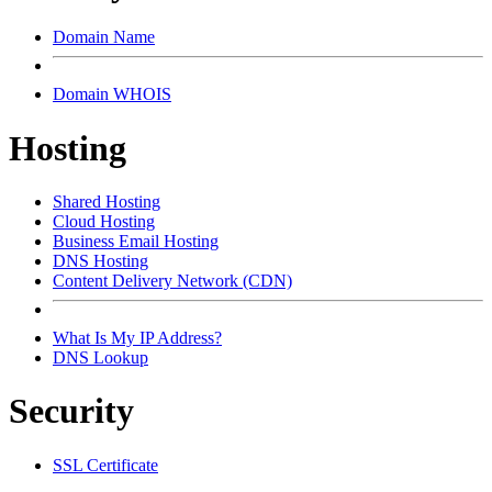
Domain Name
Domain WHOIS
Hosting
Shared Hosting
Cloud Hosting
Business Email Hosting
DNS Hosting
Content Delivery Network (CDN)
What Is My IP Address?
DNS Lookup
Security
SSL Certificate