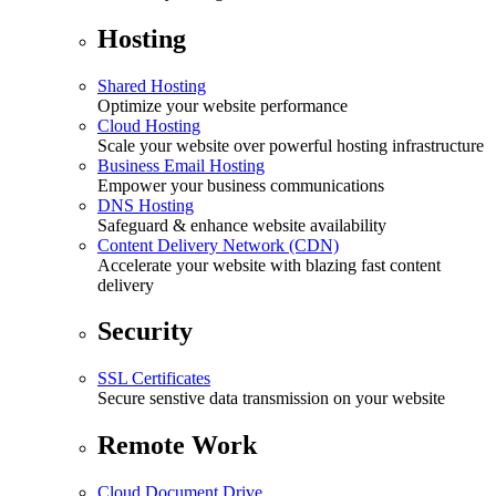
Hosting
Shared Hosting
Optimize your website performance
Cloud Hosting
Scale your website over powerful hosting infrastructure
Business Email Hosting
Empower your business communications
DNS Hosting
Safeguard & enhance website availability
Content Delivery Network (CDN)
Accelerate your website with blazing fast content
delivery
Security
SSL Certificates
Secure senstive data transmission on your website
Remote Work
Cloud Document Drive