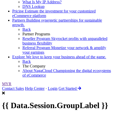
What Is My IP Address?
DNS Lookup
Pricing
Estimate the investment for your customized
eCommerce platform
Partners
Building synergetic partnerships for sustainable
growth.
Back
Partner Programs
Reseller Program
Skyrocket profits with unparalleled
business flexibility
Referral Program
Monetize your network & amplify
your earnings
Explore
We love to keep your business ahead of the game.
Back
The Company
About NagaCloud
Championing the digital ecosystems
of eCommerce
MYR
Contact Sales
Help Center
·
Login
Get Started
{{ Data.Session.GroupLabel }}