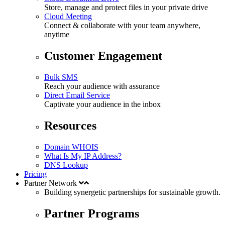
Store, manage and protect files in your private drive
Cloud Meeting
Connect & collaborate with your team anywhere,
anytime
Customer Engagement
Bulk SMS
Reach your audience with assurance
Direct Email Service
Captivate your audience in the inbox
Resources
Domain WHOIS
What Is My IP Address?
DNS Lookup
Pricing
Partner Network
Building synergetic partnerships for
sustainable
growth.
Partner Programs