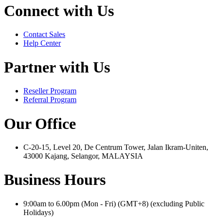
Connect with Us
Contact Sales
Help Center
Partner with Us
Reseller Program
Referral Program
Our Office
C-20-15, Level 20, De Centrum Tower, Jalan Ikram-Uniten,
43000 Kajang, Selangor, MALAYSIA
Business Hours
9:00am to 6.00pm (Mon - Fri) (GMT+8) (excluding Public
Holidays)