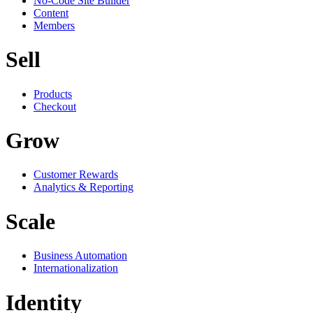
No-Code Site Builder
Content
Members
Sell
Products
Checkout
Grow
Customer Rewards
Analytics & Reporting
Scale
Business Automation
Internationalization
Identity