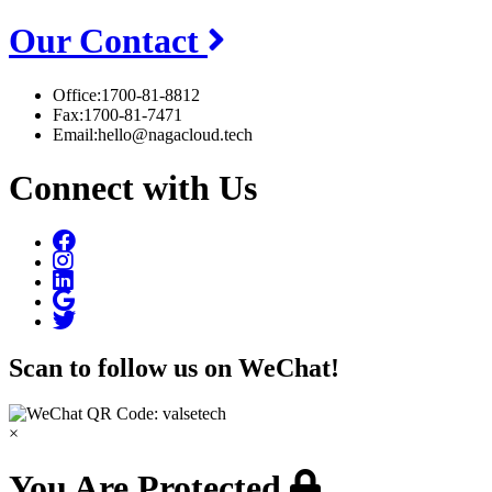
Our Contact
Office:
1700-81-8812
Fax:
1700-81-7471
Email:
hello@nagacloud.tech
Connect with Us
Scan to follow us on WeChat!
×
You Are Protected