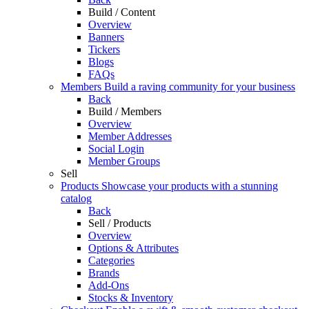
Build / Content
Overview
Banners
Tickers
Blogs
FAQs
Members
Build a raving community for your business
Back
Build / Members
Overview
Member Addresses
Social Login
Member Groups
Sell
Products
Showcase your products with a stunning
catalog
Back
Sell / Products
Overview
Options & Attributes
Categories
Brands
Add-Ons
Stocks & Inventory