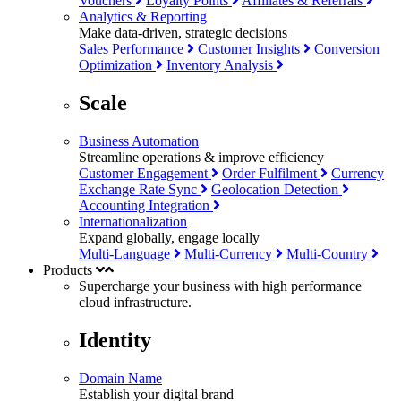
Vouchers
Loyalty Points
Affiliates & Referrals
Analytics & Reporting
Make data-driven, strategic decisions
Sales Performance
Customer Insights
Conversion
Optimization
Inventory Analysis
Scale
Business Automation
Streamline operations & improve efficiency
Customer Engagement
Order Fulfilment
Currency
Exchange Rate Sync
Geolocation Detection
Accounting Integration
Internationalization
Expand globally, engage locally
Multi-Language
Multi-Currency
Multi-Country
Products
Supercharge your business with
high performance
cloud infrastructure.
Identity
Domain Name
Establish your digital brand