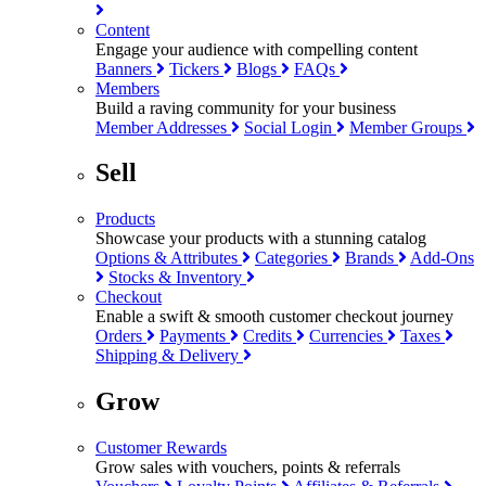
Content
Engage your audience with compelling content
Banners
Tickers
Blogs
FAQs
Members
Build a raving community for your business
Member Addresses
Social Login
Member Groups
Sell
Products
Showcase your products with a stunning catalog
Options & Attributes
Categories
Brands
Add-Ons
Stocks & Inventory
Checkout
Enable a swift & smooth customer checkout journey
Orders
Payments
Credits
Currencies
Taxes
Shipping & Delivery
Grow
Customer Rewards
Grow sales with vouchers, points & referrals