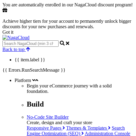
You are automatically enrolled in our NagaCloud discount program!
Achieve higher tiers for your account to permanently unlock bigger
discounts for your new purchases and renewals.
Got it
Back to top
{{ item.label }}
{{ Errors.RunSearchMessage }}
Platform
Begin your eCommerce journey with a
solid
foundation.
Build
No-Code Site Builder
Create, design and craft your store
Responsive Pages
Themes & Templates
Search
Engine Optimization (SEO)
Administration Console