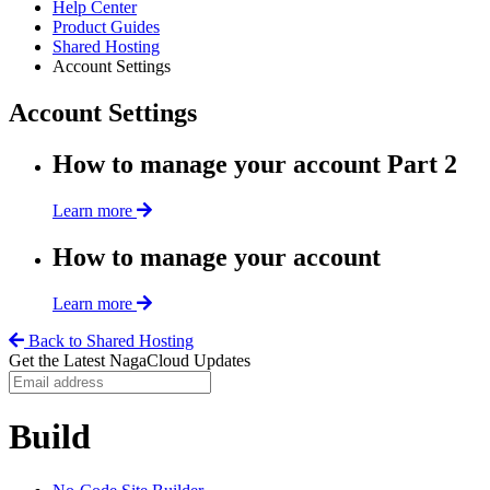
Help Center
Product Guides
Shared Hosting
Account Settings
Account Settings
How to manage your account Part 2
Learn more
How to manage your account
Learn more
Back to Shared Hosting
Get the Latest NagaCloud Updates
Build