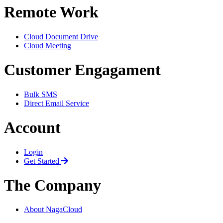
Remote Work
Cloud Document Drive
Cloud Meeting
Customer Engagament
Bulk SMS
Direct Email Service
Account
Login
Get Started
The Company
About NagaCloud