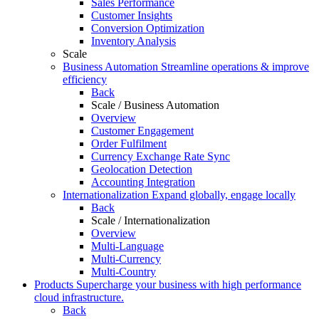
Sales Performance
Customer Insights
Conversion Optimization
Inventory Analysis
Scale
Business Automation
Streamline operations & improve
efficiency
Back
Scale / Business Automation
Overview
Customer Engagement
Order Fulfilment
Currency Exchange Rate Sync
Geolocation Detection
Accounting Integration
Internationalization
Expand globally, engage locally
Back
Scale / Internationalization
Overview
Multi-Language
Multi-Currency
Multi-Country
Products
Supercharge your business with high performance
cloud infrastructure.
Back