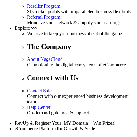
Reseller Program
Skyrocket profits with unparalleled business flexibility
Referral Program
Monetize your network & amplify your earnings
Explore
We love to keep your business
ahead
of the game.
The Company
About NagaCloud
Championing the digital ecosystems of eCommerce
Connect with Us
Contact Sales
Connect with our experienced business development
team
Help Center
On-demand guidance & support
RevUp & Register Your .MY Domain + Win Prizes!
eCommerce Platform for Growth & Scale