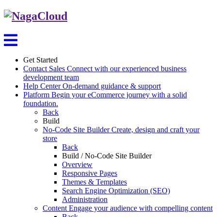
Get Started
Contact Sales
Connect with our experienced business
development team
Help Center
On-demand guidance & support
Platform
Begin your eCommerce journey with a solid
foundation.
Back
Build
No-Code Site Builder
Create, design and craft your
store
Back
Build / No-Code Site Builder
Overview
Responsive Pages
Themes & Templates
Search Engine Optimization (SEO)
Administration
Content
Engage your audience with compelling content
Back