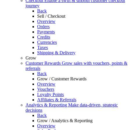
Checkout
Enable a swift & smooth customer checkout
journey
Back
Sell / Checkout
Overview
Orders
Payments
Credits
Currencies
Taxes
Shipping & Delivery
Grow
Customer Rewards
Grow sales with vouchers, points &
referrals
Back
Grow / Customer Rewards
Overview
Vouchers
Loyalty Points
Affiliates & Referrals
Analytics & Reporting
Make data-driven, strategic
decisions
Back
Grow / Analytics & Reporting
Overview