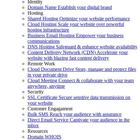
Identity
Domain Name
Establish your digital brand
Hosting
Shared Hosting
Optimize your website performance
Cloud Hosting
Scale your website over powerful
hosting infrastructure
Business Email Hosting
Empower your business
communications
DNS Hosting
Safeguard & enhance website availability
Content Delivery Network (CDN)
Accelerate your
website with blazing fast content delivery
Remote Work
Cloud Document Drive
Store, manage and protect files
in your private drive
Cloud Meeting
Connect & collaborate with your team
anywhere, anytime
Security
SSL Certificate
Secure senstive data transmission on
your website
Customer Engagament
Bulk SMS
Reach your audience with assurance
Direct Email Service
Captivate your audience in the
inbox
Resources
Domain WHOIS